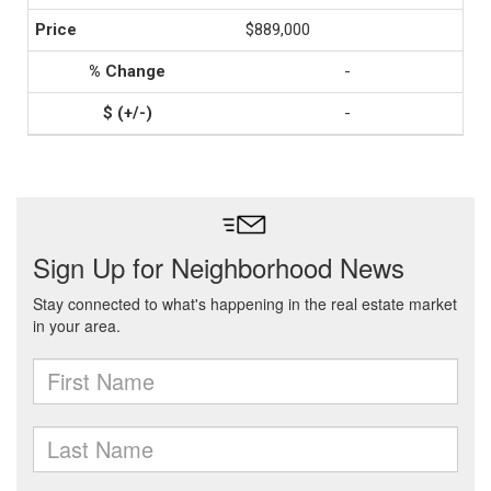
$889,000
-
-