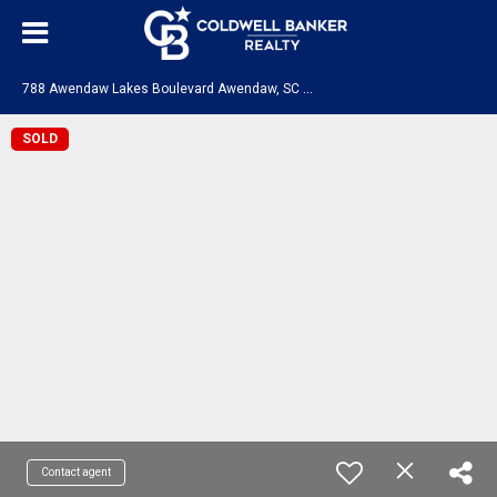
7
88 Awendaw Lakes Boulevard Awendaw, SC 29429
SOLD
Contact agent