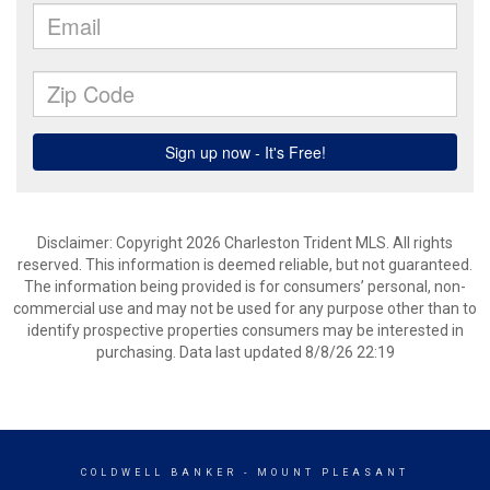
Disclaimer: Copyright 2026 Charleston Trident MLS. All rights
reserved. This information is deemed reliable, but not guaranteed.
The information being provided is for consumers’ personal, non-
commercial use and may not be used for any purpose other than to
identify prospective properties consumers may be interested in
purchasing. Data last updated 8/8/26 22:19
COLDWELL BANKER
- MOUNT PLEASANT