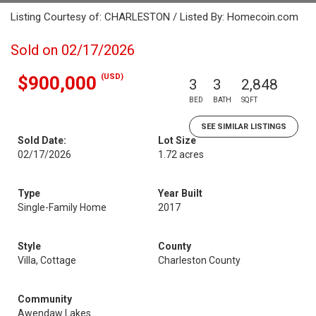
Listing Courtesy of: CHARLESTON / Listed By: Homecoin.com
Sold on 02/17/2026
(USD)
$900,000
3
3
2,848
BED
BATH
SQFT
SEE SIMILAR LISTINGS
Sold Date:
Lot Size
02/17/2026
1.72 acres
Type
Year Built
Single-Family Home
2017
Style
County
Villa, Cottage
Charleston County
Community
Awendaw Lakes