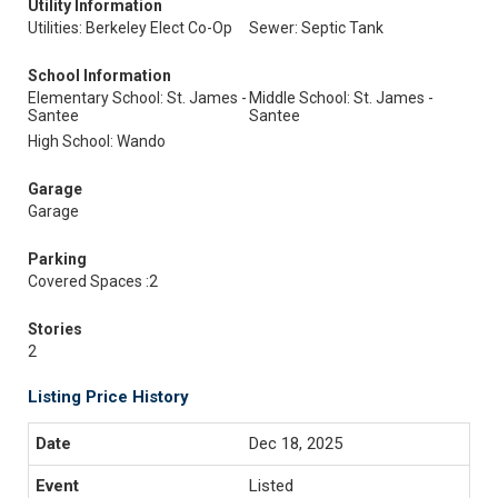
Utility Information
Utilities: Berkeley Elect Co-Op
Sewer: Septic Tank
School Information
Elementary School: St. James -
Middle School: St. James -
Santee
Santee
High School: Wando
Garage
Garage
Parking
Covered Spaces :2
Stories
2
Listing Price History
Dec 18, 2025
Listed