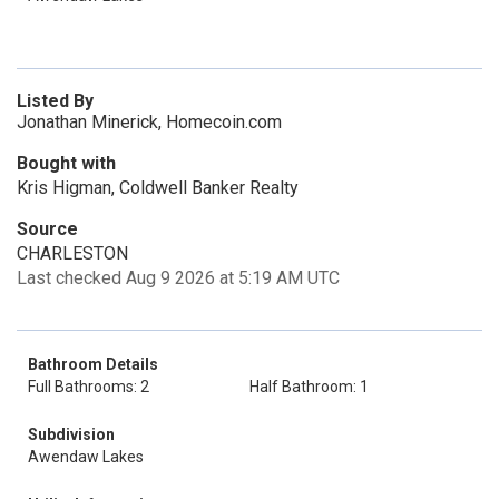
Listed By
Jonathan Minerick, Homecoin.com
Bought with
Kris Higman, Coldwell Banker Realty
Source
CHARLESTON
Last checked Aug 9 2026 at 5:19 AM UTC
Bathroom Details
Full Bathrooms: 2
Half Bathroom: 1
Subdivision
Awendaw Lakes