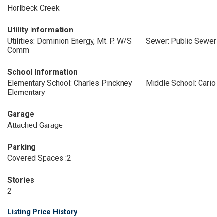
Horlbeck Creek
Utility Information
Utilities: Dominion Energy, Mt. P. W/S
Sewer: Public Sewer
Comm
School Information
Elementary School: Charles Pinckney
Middle School: Cario
Elementary
Garage
Attached Garage
Parking
Covered Spaces :2
Stories
2
Listing Price History