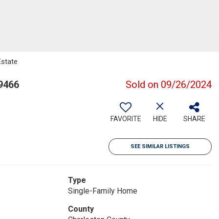
Estate
9466
Sold on 09/26/2024
FAVORITE
HIDE
SHARE
SEE SIMILAR LISTINGS
Type
Single-Family Home
County