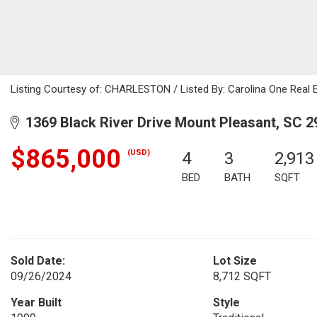
Listing Courtesy of: CHARLESTON / Listed By: Carolina One Real 
1369 Black River Drive Mount Pleasant, SC 2
$865,000
(USD)
4
3
2,913
BED
BATH
SQFT
Sold Date:
Lot Size
09/26/2024
8,712 SQFT
Year Built
Style