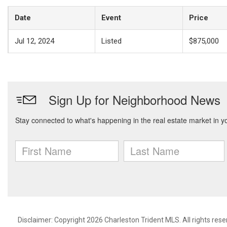
Date
Event
Price
Jul 12, 2024
Listed
$875,000
Disclaimer: Copyright 2026 Charleston Trident MLS. All rights rese