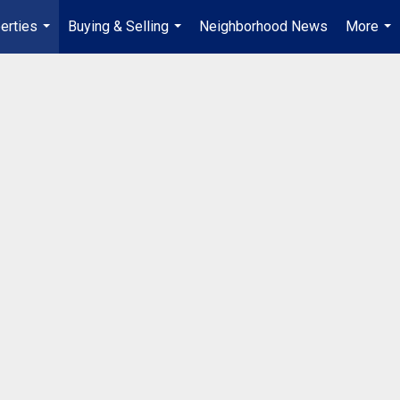
erties
Buying & Selling
Neighborhood News
More
...
...
...