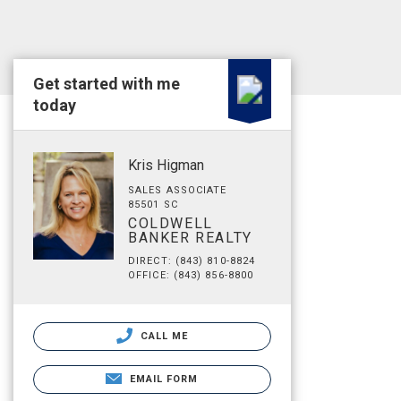
Get started with me
today
Kris Higman
SALES ASSOCIATE
85501 SC
COLDWELL
BANKER REALTY
DIRECT: (843) 810-8824
OFFICE: (843) 856-8800
CALL ME
EMAIL FORM