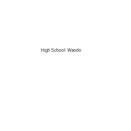
High School: Wando