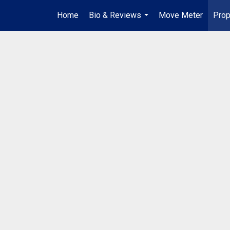
Home
Bio & Reviews
Move Meter
Prop
...