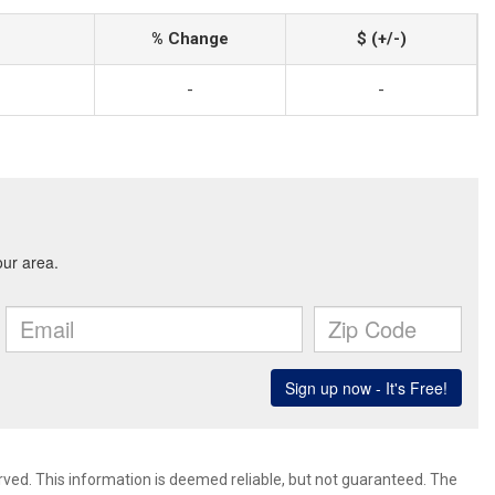
% Change
$ (+/-)
-
-
rved. This information is deemed reliable, but not guaranteed. The