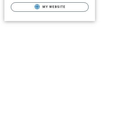
MY WEBSITE