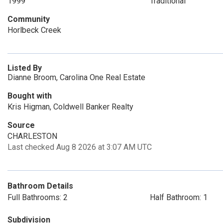
1999
Traditional
Community
Horlbeck Creek
Listed By
Dianne Broom, Carolina One Real Estate
Bought with
Kris Higman, Coldwell Banker Realty
Source
CHARLESTON
Last checked Aug 8 2026 at 3:07 AM UTC
Bathroom Details
Full Bathrooms: 2
Half Bathroom: 1
Subdivision