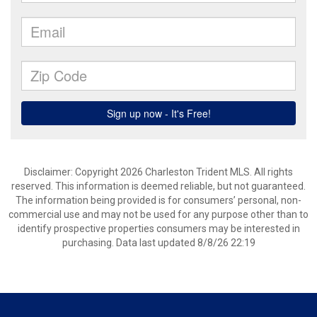
Disclaimer: Copyright 2026 Charleston Trident MLS. All rights
reserved. This information is deemed reliable, but not guaranteed.
The information being provided is for consumers’ personal, non-
commercial use and may not be used for any purpose other than to
identify prospective properties consumers may be interested in
purchasing. Data last updated 8/8/26 22:19