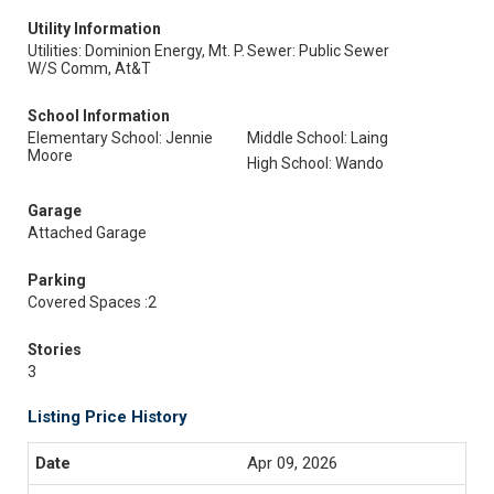
Utility Information
Utilities: Dominion Energy, Mt. P.
Sewer: Public Sewer
W/S Comm, At&T
School Information
Elementary School: Jennie
Middle School: Laing
Moore
High School: Wando
Garage
Attached Garage
Parking
Covered Spaces :2
Stories
3
Listing Price History
Apr 09, 2026