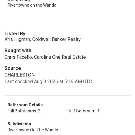
Rivertowne on the Wando
Listed By
Kris Higman, Coldwell Banker Realty
Bought with
Chris Facello, Carolina One Real Estate
Source
CHARLESTON
Last checked Aug 9 2026 at 5:19 AM UTC
Bathroom Details
Full Bathrooms: 2
Half Bathroom: 1
Subdivision
Rivertowne On The Wando