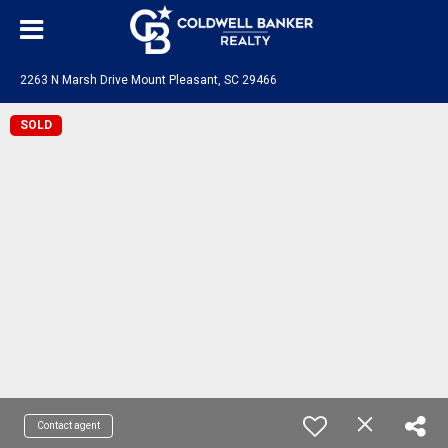
2263 N Marsh Drive Mount Pleasant, SC 29466
SOLD
Contact agent