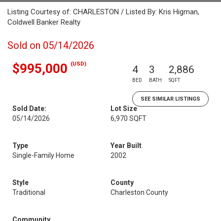
Listing Courtesy of: CHARLESTON / Listed By: Kris Higman,
Coldwell Banker Realty
Sold on 05/14/2026
(USD)
$995,000
4
3
2,886
BED
BATH
SQFT
SEE SIMILAR LISTINGS
Sold Date:
Lot Size
05/14/2026
6,970 SQFT
Type
Year Built
Single-Family Home
2002
Style
County
Traditional
Charleston County
Community