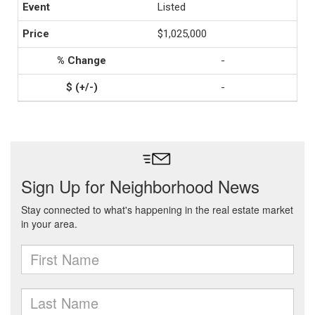
Listed
$1,025,000
-
-