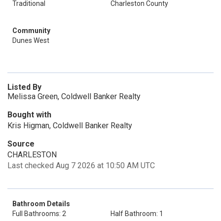
Traditional
Charleston County
Community
Dunes West
Listed By
Melissa Green, Coldwell Banker Realty
Bought with
Kris Higman, Coldwell Banker Realty
Source
CHARLESTON
Last checked Aug 7 2026 at 10:50 AM UTC
Bathroom Details
Full Bathrooms: 2
Half Bathroom: 1