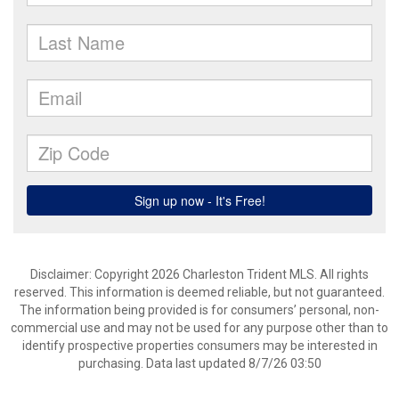
Disclaimer: Copyright 2026 Charleston Trident MLS. All rights
reserved. This information is deemed reliable, but not guaranteed.
The information being provided is for consumers’ personal, non-
commercial use and may not be used for any purpose other than to
identify prospective properties consumers may be interested in
purchasing. Data last updated 8/7/26 03:50