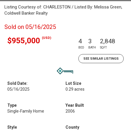
Listing Courtesy of: CHARLESTON / Listed By: Melissa Green,
Coldwell Banker Realty
Sold on 05/16/2025
(USD)
$955,000
4
3
2,848
BED
BATH
SQFT
SEE SIMILAR LISTINGS
Sold Date:
Lot Size
05/16/2025
0.29 acres
Type
Year Built
Single-Family Home
2006
Style
County