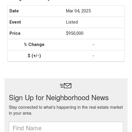
Mar 04, 2025
Listed
$950,000
-
-