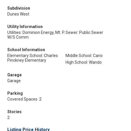
Subdivision
Dunes West
Utility Information
Utilities: Dominion Energy, Mt. P.
Sewer: Public Sewer
W/S Comm
School Information
Elementary School: Charles
Middle School: Cario
Pinckney Elementary
High School: Wando
Garage
Garage
Parking
Covered Spaces :2
Stories
2
Listing Price History