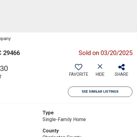
mpany
C 29466
Sold on 03/20/2025
430
FAVORITE
HIDE
SHARE
T
SEE SIMILAR LISTINGS
Type
Single-Family Home
County