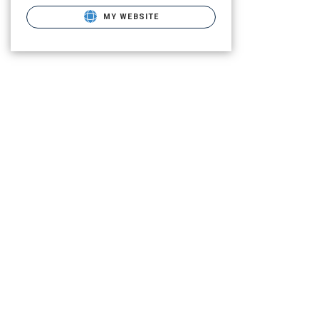
MY WEBSITE