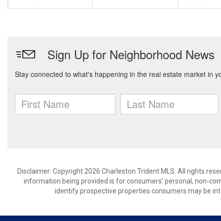
Disclaimer: Copyright 2026 Charleston Trident MLS. All rights rese
information being provided is for consumers’ personal, non-co
identify prospective properties consumers may be int