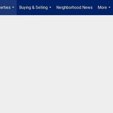
erties
Buying & Selling
Neighborhood News
More
...
...
...