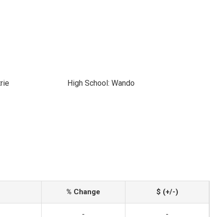
rie
High School: Wando
% Change
$ (+/-)
-
-