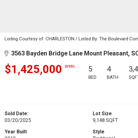
Listing Courtesy of: CHARLESTON / Listed By: The Boulevard Co
3563 Bayden Bridge Lane Mount Pleasant, S
$1,425,000
(USD)
5
4
3,
BED
BATH
SQF
Sold Date:
Lot Size
03/20/2025
9,148 SQFT
Year Built
Style