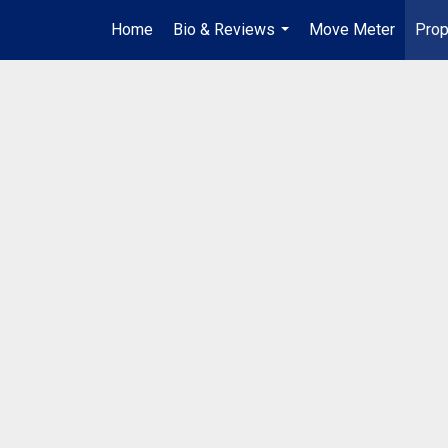
Home
Bio & Reviews
Move Meter
Prop
...