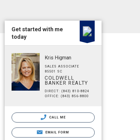
Get started with me
today
Kris Higman
SALES ASSOCIATE
85501 SC
COLDWELL
BANKER REALTY
DIRECT: (843) 810-8824
OFFICE: (843) 856-8800
CALL ME
EMAIL FORM