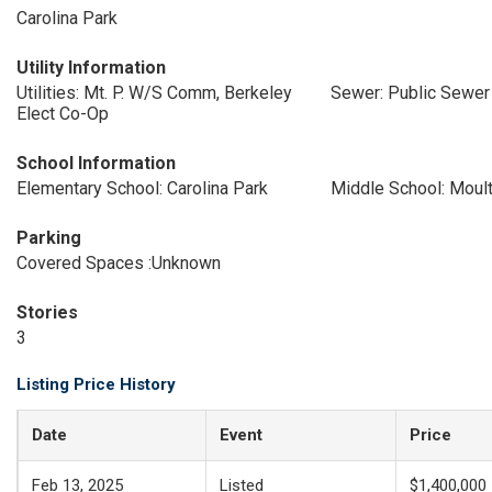
Carolina Park
Utility Information
Utilities: Mt. P. W/S Comm, Berkeley
Sewer: Public Sewer
Elect Co-Op
School Information
Elementary School: Carolina Park
Middle School: Moult
Parking
Covered Spaces :Unknown
Stories
3
Listing Price History
Date
Event
Price
Feb 13, 2025
Listed
$1,400,000