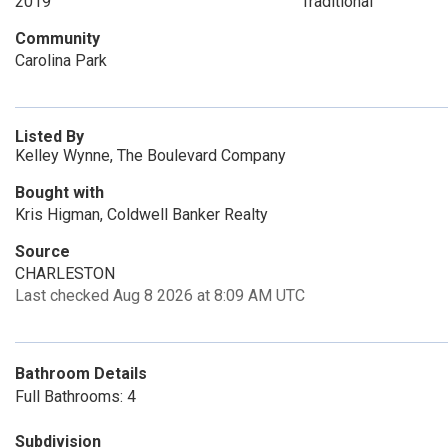
2019
Traditional
Community
Carolina Park
Listed By
Kelley Wynne, The Boulevard Company
Bought with
Kris Higman, Coldwell Banker Realty
Source
CHARLESTON
Last checked Aug 8 2026 at 8:09 AM UTC
Bathroom Details
Full Bathrooms: 4
Subdivision