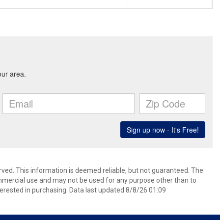
rved. This information is deemed reliable, but not guaranteed. The
mmercial use and may not be used for any purpose other than to
erested in purchasing. Data last updated 8/8/26 01:09